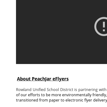
About
PeachJar eFlyers
Rowland Unified School District is partnering with 
of our efforts to be more environmentally friendly
transitioned from paper to electronic flyer delivery