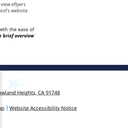
view eflyers
ool’s website
with the ease of
a brief overview
Rowland Heights, CA 91748
pp
Website Accessibility Notice