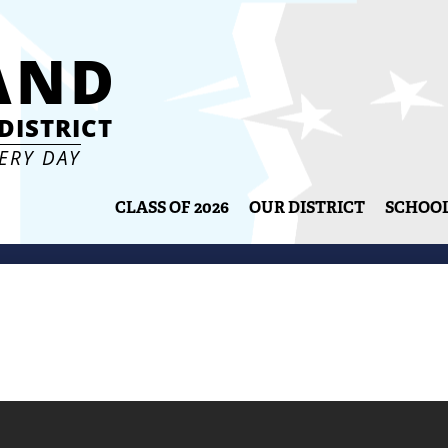
Skip
to
AND
main
content
DISTRICT
VERY DAY
CLASS OF 2026
OUR DISTRICT
SCHOO