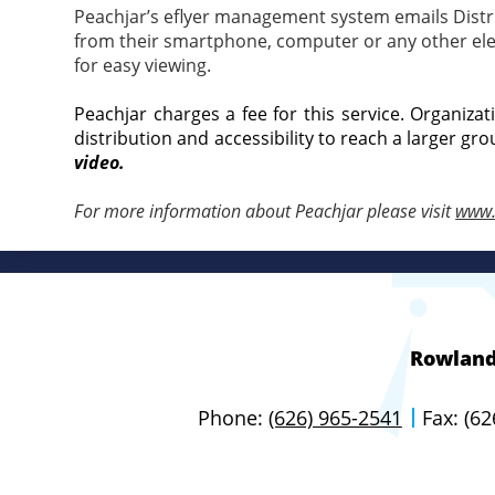
Peachjar’s eflyer management system emails Distric
from their smartphone, computer or any other elect
for easy viewing.
Peachjar charges a fee for this service. Organiza
distribution and accessibility to reach a larger gro
video.
For more information about Peachjar please visit
www.
Rowland 
Phone:
(626) 965-2541
Fax: (6
Useful