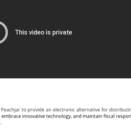
Peachjar to provide an electronic alternative for distributin
, embrace innovative technology, and maintain fiscal respons
.