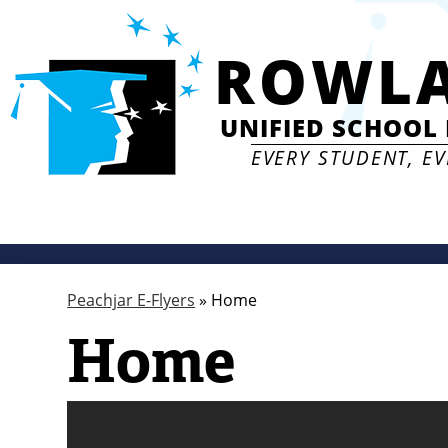
ROWL
UNIFIED SCHOOL 
EVERY STUDENT, E
Peachjar E-Flyers
»
Home
Home