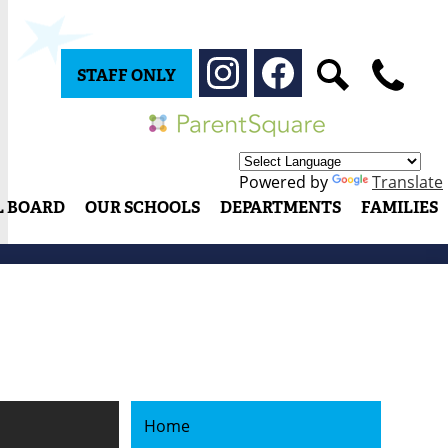
Social
Media
STAFF ONLY
-
Instagram
Facebook
Search
Phone
Header
Parentsquare
Powered by
Translate
L BOARD
OUR SCHOOLS
DEPARTMENTS
FAMILIES
Home