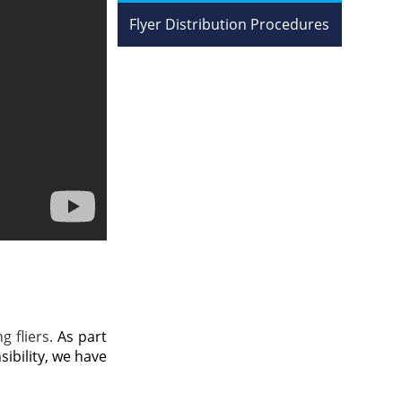
Flyer Distribution Procedures
g fliers.
As part
ibility, we have