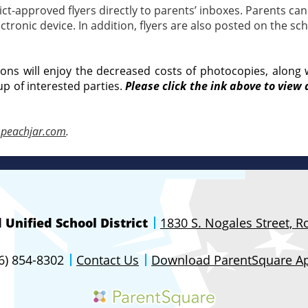
t-approved flyers directly to parents’ inboxes. Parents can 
ronic device. In addition, flyers are also posted on the sch
tions will enjoy the decreased costs of photocopies, along 
up of interested parties.
Please click the ink above to view 
peachjar.com
.
Unified School District
1830 S. Nogales Street, 
26) 854-8302
Contact Us
Download ParentSquare A
Parentsquare